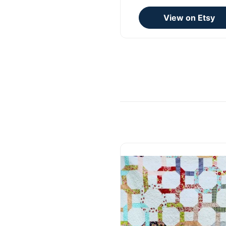
View on Etsy