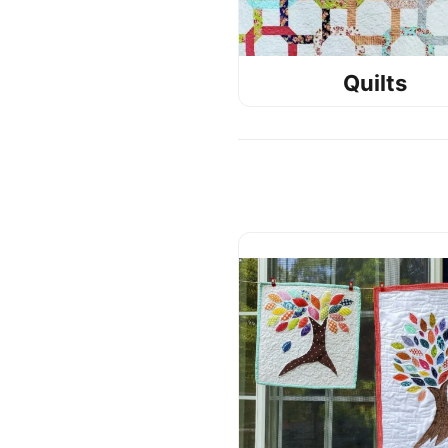
Quilts