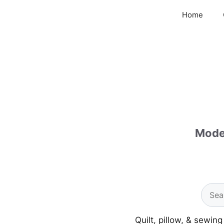
Skip
Home
to
content
Moder
Quilt, pillow, & sewin