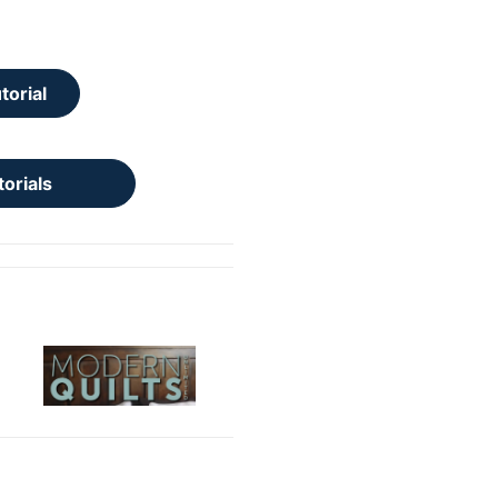
torial
torials