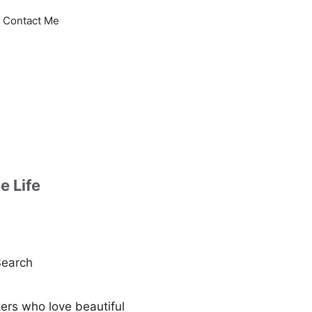
Contact Me
e Life
earch
kers who love beautiful