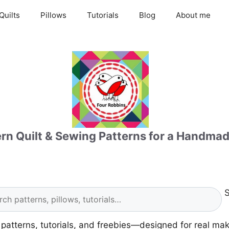
Quilts
Pillows
Tutorials
Blog
About me
n Quilt & Sewing Patterns for a Handmad
S
g patterns, tutorials, and freebies—designed for real ma