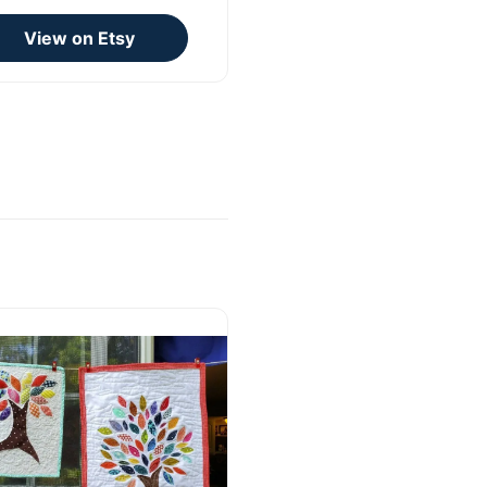
View on Etsy