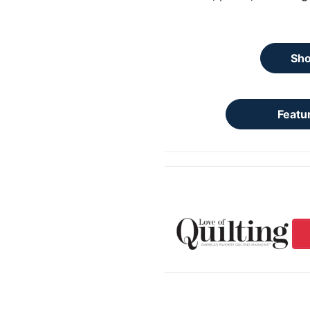
Sho
Featu