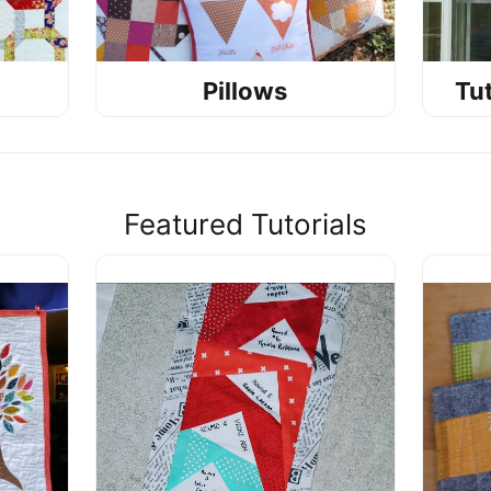
Pillows
Tut
Featured Tutorials