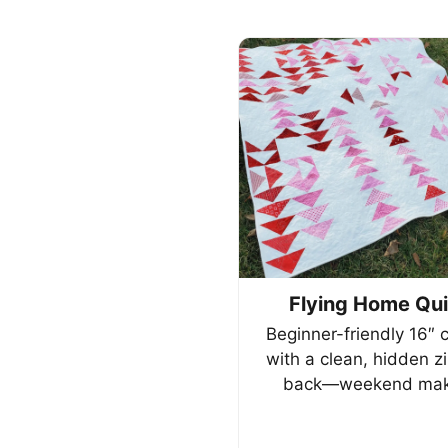
Flying Home Qui
Beginner-friendly 16″ 
with a clean, hidden z
back—weekend mak