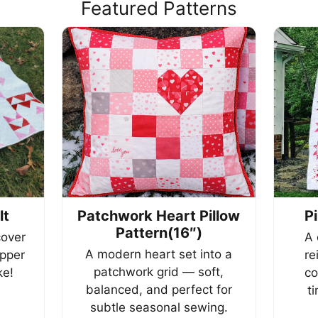
Featured Patterns
lt
Patchwork Heart Pillow
P
Pattern(16″)
cover
A 
A modern heart set into a
ipper
re
patchwork grid — soft,
e!
co
balanced, and perfect for
t
subtle seasonal sewing.