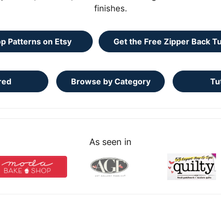
finishes.
p Patterns on Etsy
Get the Free Zipper Back Tu
red
Browse by Category
Tu
As seen in