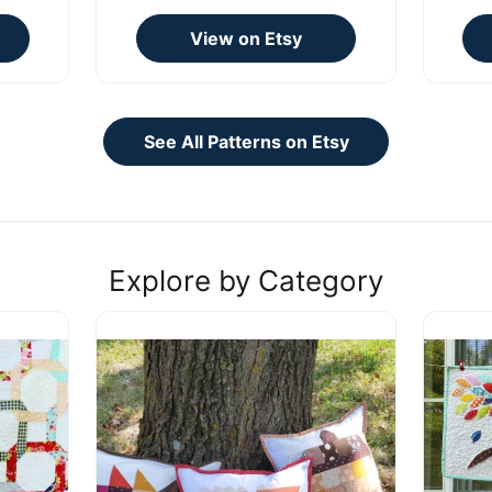
View on Etsy
See All Patterns on Etsy
Explore by Category