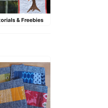
orials & Freebies