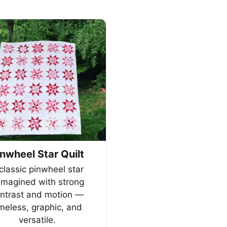
inwheel Star Quilt
classic pinwheel star
imagined with strong
ntrast and motion —
imeless, graphic, and
versatile.