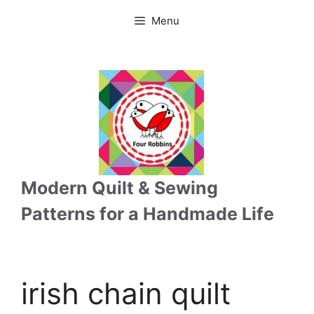
Skip
Menu
to
content
Modern Quilt & Sewing
Patterns for a Handmade Life
irish chain quilt