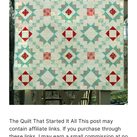
The Quilt That Started It All This post may
contain affiliate links. If you purchase through
these links, I may earn a small commission at no