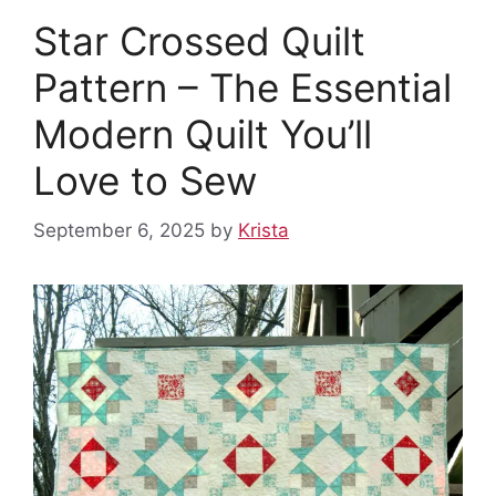
Star Crossed Quilt
Pattern – The Essential
Modern Quilt You’ll
Love to Sew
September 6, 2025
by
Krista